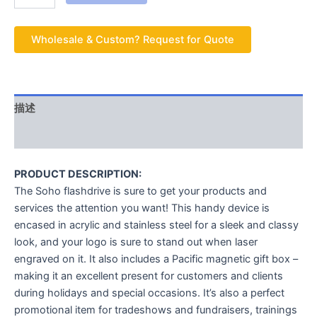
Wholesale & Custom? Request for Quote
描述
用户评价 (0)
PRODUCT DESCRIPTION:
The Soho flashdrive is sure to get your products and
services the attention you want! This handy device is
encased in acrylic and stainless steel for a sleek and classy
look, and your logo is sure to stand out when laser
engraved on it. It also includes a Pacific magnetic gift box –
making it an excellent present for customers and clients
during holidays and special occasions. It’s also a perfect
promotional item for tradeshows and fundraisers, trainings