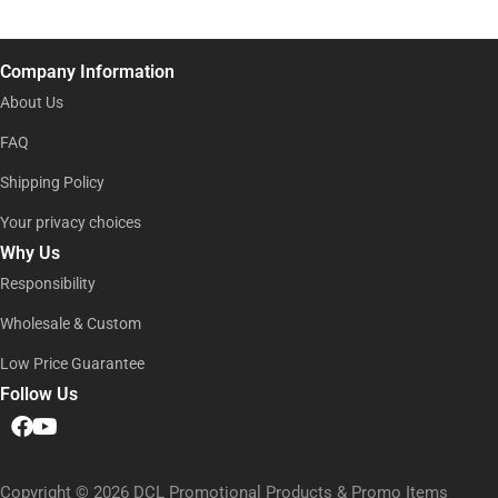
e
i
l
l
N
*
a
Company Information
m
e
About Us
E
m
FAQ
a
Shipping Policy
i
l
Your privacy choices
Why Us
Responsibility
Wholesale & Custom
Low Price Guarantee
Follow Us
Copyright © 2026 DCL Promotional Products & Promo Items