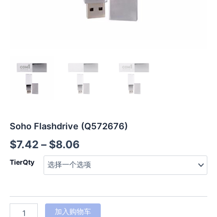
Soho Flashdrive (Q572676)
$
7.42
–
$
8.06
TierQty
加入购物车