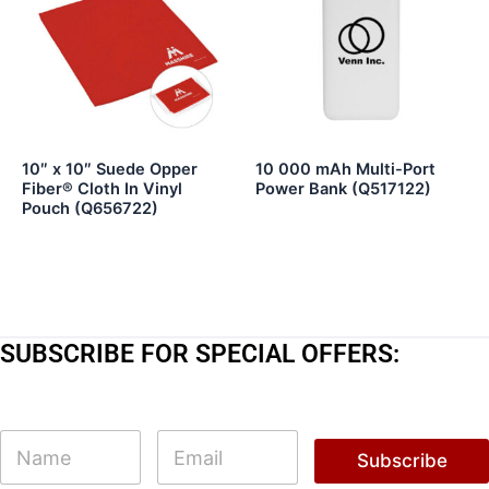
10″ x 10″ Suede Opper
10 000 mAh Multi-Port
Fiber® Cloth In Vinyl
Power Bank (Q517122)
Pouch (Q656722)
SUBSCRIBE FOR SPECIAL OFFERS:
E
N
E
m
a
m
Subscribe
a
m
a
i