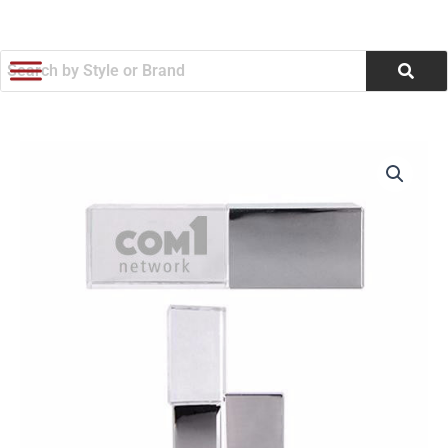
跳
至
内
容
Soho
价
Flashdrive
(Q572676)
格
数
范
量
围：
$7.42
至
$8.06