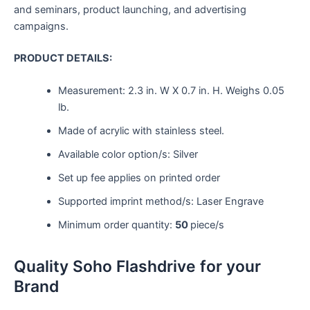
and seminars, product launching, and advertising
campaigns.
PRODUCT DETAILS:
Measurement:
2.3 in. W X 0.7 in. H.
Weighs
0.05
lb.
Made of acrylic with stainless steel.
Available color option/s: Silver
Set up fee applies on printed order
Supported imprint method/s: Laser Engrave
Minimum order quantity:
50
piece/s
Quality Soho Flashdrive for your
Brand