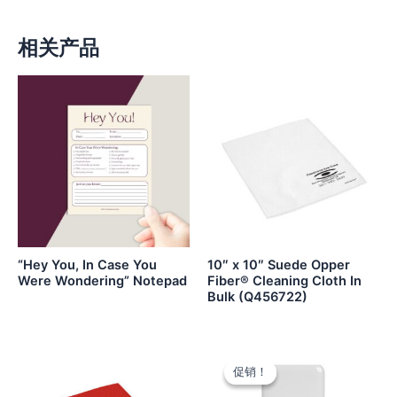
相关产品
“Hey You, In Case You
10″ x 10″ Suede Opper
Were Wondering” Notepad
Fiber® Cleaning Cloth In
Bulk (Q456722)
促销！
促销！