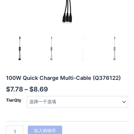
100W Quick Charge Multi-Cable (Q376122)
$
7.78
–
$
8.69
TierQty
加入购物车