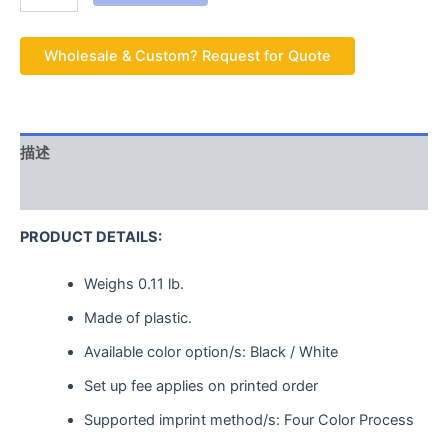
Wholesale & Custom? Request for Quote
描述
用户评价 (0)
PRODUCT DETAILS:
Weighs
0.11 lb.
Made of plastic.
Available color option/s: Black / White
Set up fee applies on printed order
Supported imprint method/s: Four Color Process