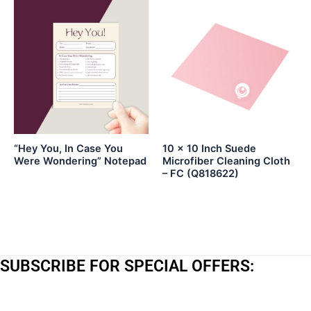
“Hey You, In Case You
10 x 10 Inch Suede
Were Wondering” Notepad
Microfiber Cleaning Cloth
– FC (Q818622)
SUBSCRIBE FOR SPECIAL OFFERS:
*