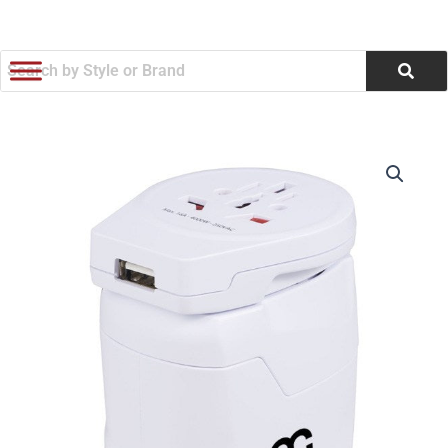
跳
至
内
容
SKROSS
价
World
Travel
格
Adapter
范
PRO
World
围：
&
USB
$42.19
(Q401822)
数
至
量
$47.08