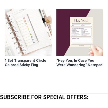
1 Set Transparent Circle
“Hey You, In Case You
Colored Sticky Flag
Were Wondering” Notepad
SUBSCRIBE FOR SPECIAL OFFERS: