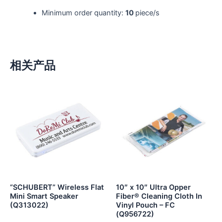
Minimum order quantity:
10
piece/s
相关产品
“SCHUBERT” Wireless Flat
10″ x 10″ Ultra Opper
Mini Smart Speaker
Fiber® Cleaning Cloth In
(Q313022)
Vinyl Pouch – FC
(Q956722)