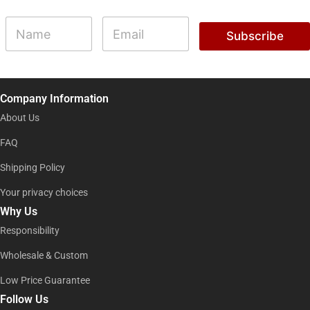
N
N
E
a
a
m
Subscribe
m
m
a
e
e
i
N
l
a
*
m
Company Information
e
N
About Us
a
m
FAQ
e
Shipping Policy
Your privacy choices
Why Us
Responsibility
Wholesale & Custom
Low Price Guarantee
Follow Us