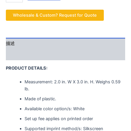
Wholesale & Custom? Request for Quote
描述
用户评价 (0)
PRODUCT DETAILS:
Measurement:
2.0 in. W X 3.0 in. H.
Weighs
0.59
lb.
Made of plastic.
Available color option/s: White
Set up fee applies on printed order
Supported imprint method/s: Silkscreen