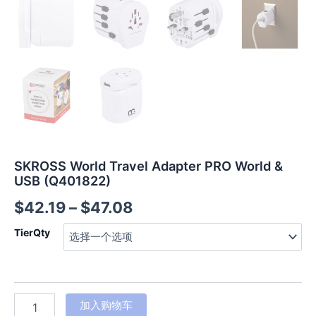
SKROSS World Travel Adapter PRO World &
USB (Q401822)
$
42.19
–
$
47.08
TierQty
加入购物车