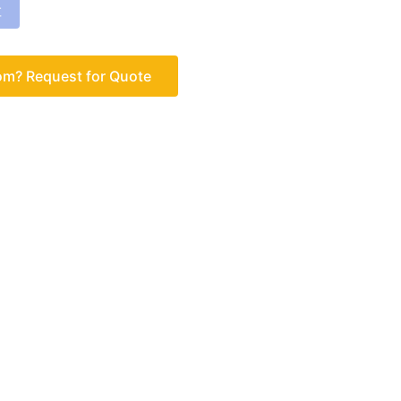
车
om? Request for Quote