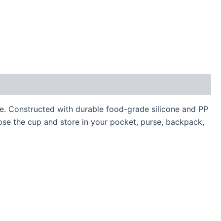
me. Constructed with durable food-grade silicone and PP
apse the cup and store in your pocket, purse, backpack,