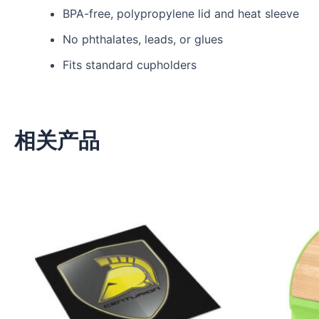
BPA-free, polypropylene lid and heat sleeve
No phthalates, leads, or glues
Fits standard cupholders
相关产品