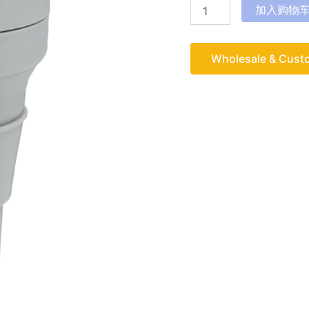
加入购物
Wholesale & Cust