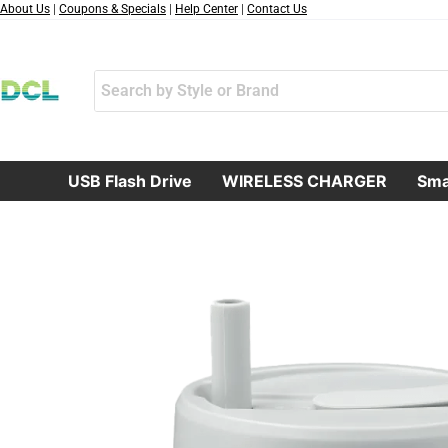
跳
About Us
|
Coupons & Specials
|
Help Center
|
Contact Us
至
内
容
USB Flash Drive
WIRELESS CHARGER
Sma