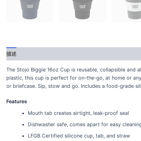
描述
用户评价 (0)
The Stojo Biggie 16oz Cup is reusable, collapsible and 
plastic, this cup is perfect for on-the-go, at home or a
or briefcase. Sip, stow and go. Includes a food-grade sil
Features
Mouth tab creates airtight, leak-proof seal
Dishwasher safe, comes apart for easy cleanin
LFGB Certified silicone cup, tab, and straw