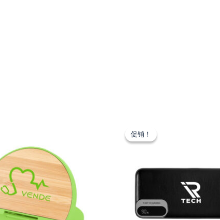
促销！
促销！