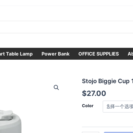
rt Table Lamp
Power Bank
OFFICE SUPPLIES
A
Stojo
Stojo Biggie Cup 
Biggie
$
27.00
Cup
16oz
数
Color
量