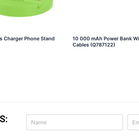
s Charger Phone Stand
10 000 mAh Power Bank Wit
Cables (Q787122)
N
S:
N
E
a
a
m
m
m
a
e
e
i
N