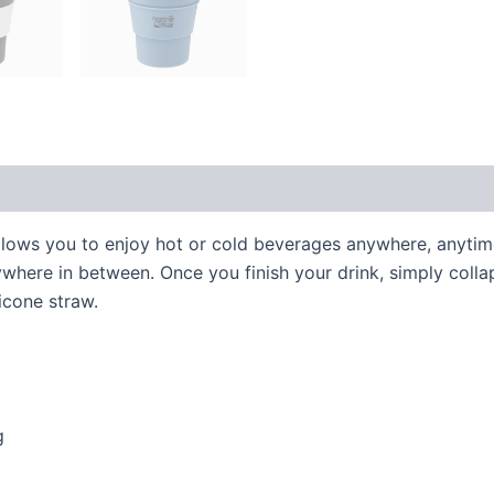
allows you to enjoy hot or cold beverages anywhere, anyti
nywhere in between. Once you finish your drink, simply coll
icone straw.
g