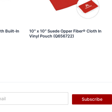
h Built-In
10″ x 10″ Suede Opper Fiber® Cloth In
Vinyl Pouch (Q656722)
Subscribe