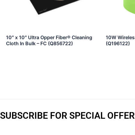
10″ x 10″ Ultra Opper Fiber® Cleaning
10W Wireles
Cloth In Bulk – FC (Q856722)
(Q196122)
SUBSCRIBE FOR SPECIAL OFFER