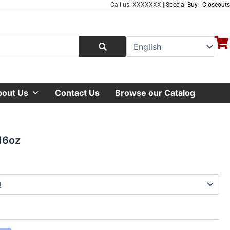
Call us: XXXXXXX |
Special Buy
|
Closeouts
bout Us
Contact Us
Browse our Catalog
16oz