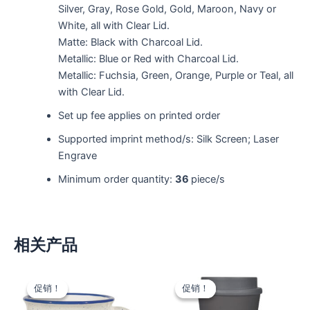
Silver, Gray, Rose Gold, Gold, Maroon, Navy or
White, all with Clear Lid.
Matte: Black with Charcoal Lid.
Metallic: Blue or Red with Charcoal Lid.
Metallic: Fuchsia, Green, Orange, Purple or Teal, all
with Clear Lid.
Set up fee applies on printed order
Supported imprint method/s: Silk Screen; Laser
Engrave
Minimum order quantity:
36
piece/s
相关产品
促销！
促销！
促销！
促销！