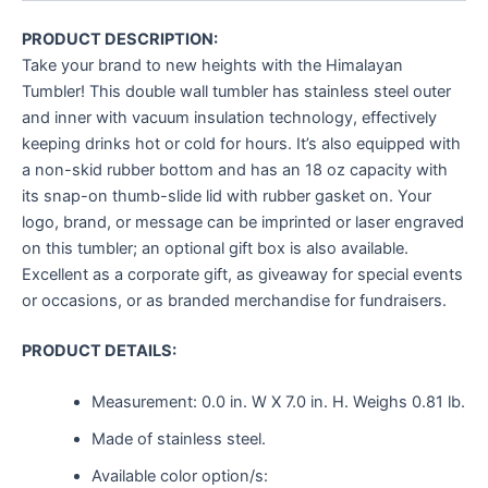
PRODUCT DESCRIPTION:
Take your brand to new heights with the Himalayan
Tumbler! This double wall tumbler has stainless steel outer
and inner with vacuum insulation technology, effectively
keeping drinks hot or cold for hours. It’s also equipped with
a non-skid rubber bottom and has an 18 oz capacity with
its snap-on thumb-slide lid with rubber gasket on. Your
logo, brand, or message can be imprinted or laser engraved
on this tumbler; an optional gift box is also available.
Excellent as a corporate gift, as giveaway for special events
or occasions, or as branded merchandise for fundraisers.
PRODUCT DETAILS:
Measurement:
0.0 in. W X 7.0 in. H.
Weighs
0.81 lb.
Made of stainless steel.
Available color option/s: