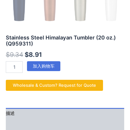
Stainless Steel Himalayan Tumbler (20 oz.)
(Q959311)
$
9.34
$
8.91
加入购物车
Wholesale & Custom? Request for Quote
描述
用户评价 (0)