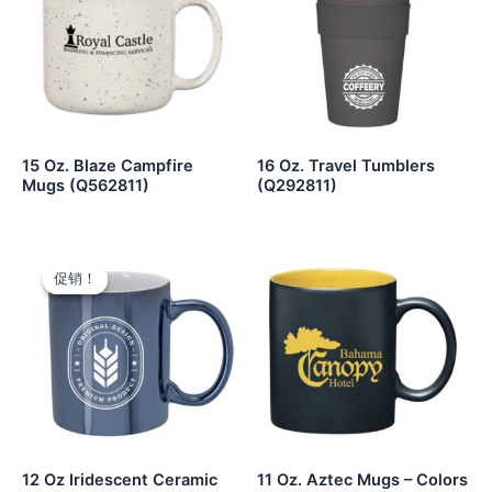
15 Oz. Blaze Campfire
16 Oz. Travel Tumblers
Mugs (Q562811)
(Q292811)
促销！
促销！
12 Oz Iridescent Ceramic
11 Oz. Aztec Mugs – Colors