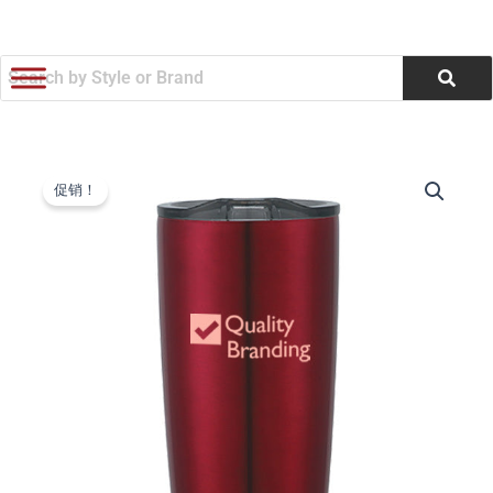
跳
至
内
容
Stainless
原
当
Steel
促销！
Himalayan
价
前
Tumbler
为：
价
(20
oz.)
$9.34。
格
(Q959311)
数
为：
量
$8.91。