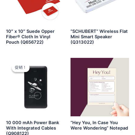
10″ x 10″ Suede Opper
“SCHUBERT” Wireless Flat
Fiber® Cloth In Vinyl
Mini Smart Speaker
Pouch (Q656722)
(Q313022)
促销！
促销！
10 000 mAh Power Bank
“Hey You, In Case You
With Integrated Cables
Were Wondering” Notepad
(Q908122)