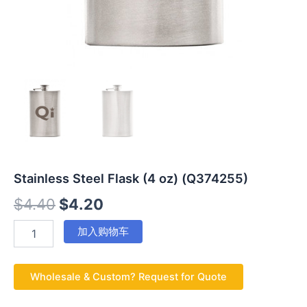
Stainless Steel Flask (4 oz) (Q374255)
$
4.40
$
4.20
加入购物车
Wholesale & Custom? Request for Quote