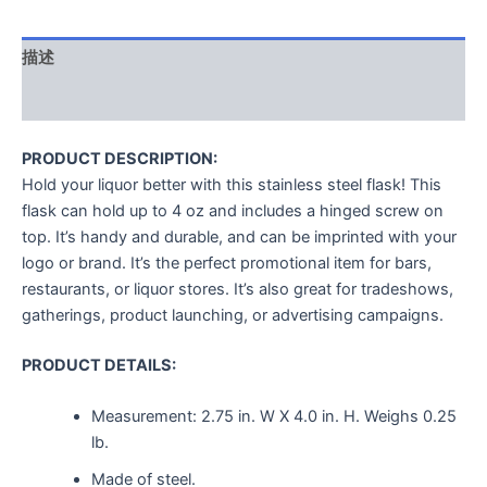
描述
用户评价 (0)
PRODUCT DESCRIPTION:
Hold your liquor better with this stainless steel flask! This
flask can hold up to 4 oz and includes a hinged screw on
top. It’s handy and durable, and can be imprinted with your
logo or brand. It’s the perfect promotional item for bars,
restaurants, or liquor stores. It’s also great for tradeshows,
gatherings, product launching, or advertising campaigns.
PRODUCT DETAILS:
Measurement:
2.75 in. W X 4.0 in. H.
Weighs
0.25
lb.
Made of steel.