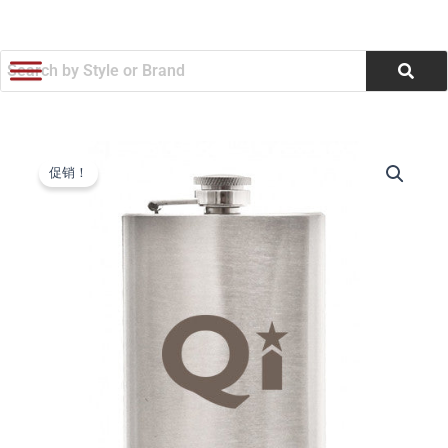
跳
至
内
容
Stainless
原
当
Steel
促销！
Flask
价
前
(4
为：
价
oz)
(Q374255)
$4.40。
格
数
量
为：
$4.20。