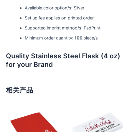
Available color option/s: Silver
Set up fee applies on printed order
Supported imprint method/s: PadPrint
Minimum order quantity:
100
piece/s
Quality Stainless Steel Flask (4 oz)
for your Brand
相关产品