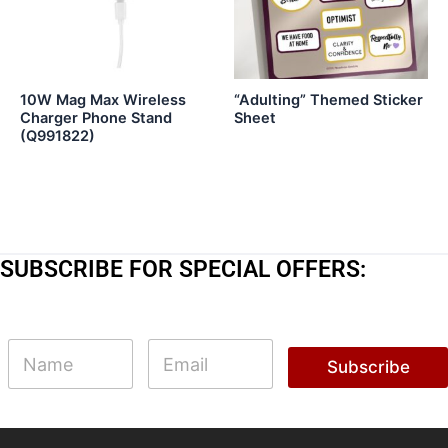
10W Mag Max Wireless
“Adulting” Themed Sticker
Charger Phone Stand
Sheet
(Q991822)
SUBSCRIBE FOR SPECIAL OFFERS:
N
N
E
a
a
m
Subscribe
m
m
a
e
e
i
N
l
a
*
m