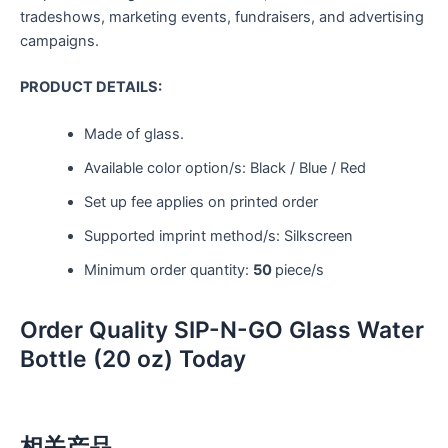
tradeshows, marketing events, fundraisers, and advertising
campaigns.
PRODUCT DETAILS:
Made of glass.
Available color option/s: Black / Blue / Red
Set up fee applies on printed order
Supported imprint method/s: Silkscreen
Minimum order quantity:
50
piece/s
Order Quality SIP-N-GO Glass Water
Bottle (20 oz) Today
相关产品