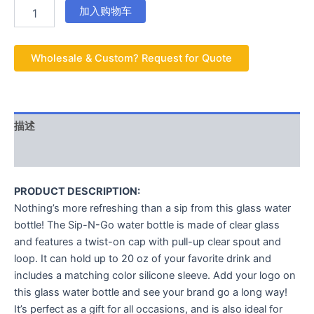
加入购物车
Wholesale & Custom? Request for Quote
描述
用户评价 (0)
PRODUCT DESCRIPTION:
Nothing’s more refreshing than a sip from this glass water
bottle! The Sip-N-Go water bottle is made of clear glass
and features a twist-on cap with pull-up clear spout and
loop. It can hold up to 20 oz of your favorite drink and
includes a matching color silicone sleeve. Add your logo on
this glass water bottle and see your brand go a long way!
It’s perfect as a gift for all occasions, and is also ideal for