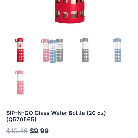
SIP-N-GO Glass Water Bottle (20 oz)
(Q570565)
$
10.46
$
9.99