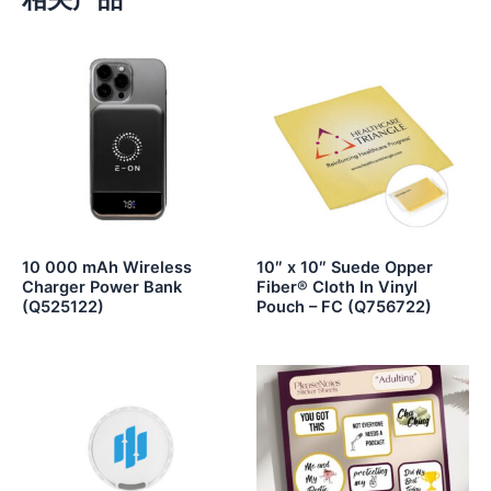
10 000 mAh Wireless
10″ x 10″ Suede Opper
Charger Power Bank
Fiber® Cloth In Vinyl
(Q525122)
Pouch – FC (Q756722)