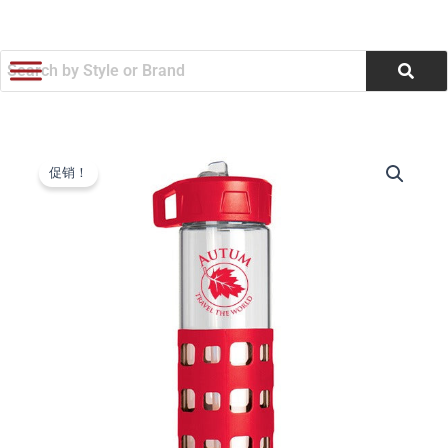
跳
至
内
容
SIP-
原
当
N-
促销！
GO
价
前
Glass
为：
价
Water
Bottle
$10.46。
格
(20
oz)
为：
(Q570565)
数
$9.99。
量