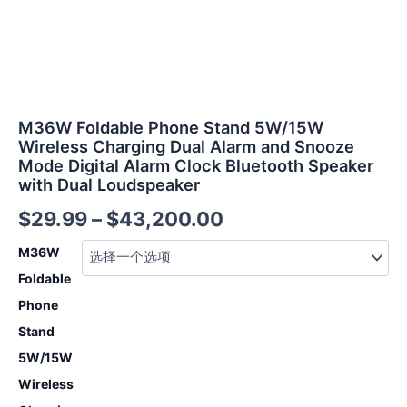
Bluetooth
Speaker
with
Dual
Loudspeaker
数
量
M36W Foldable Phone Stand 5W/15W
Wireless Charging Dual Alarm and Snooze
Mode Digital Alarm Clock Bluetooth Speaker
with Dual Loudspeaker
$
29.99
–
$
43,200.00
M36W
Foldable
Phone
Stand
5W/15W
Wireless