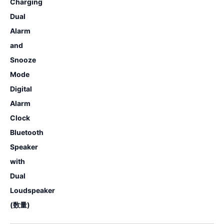
Charging
Dual
Alarm
and
Snooze
Mode
Digital
Alarm
Clock
Bluetooth
Speaker
with
Dual
Loudspeaker
(数量)