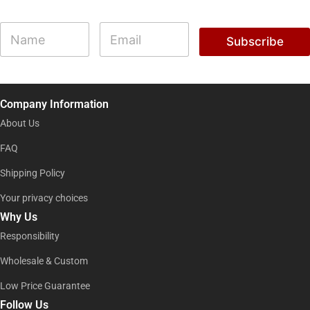
*
N
E
N
a
m
Subscribe
a
m
a
m
e
i
e
l
E
*
m
Company Information
a
i
About Us
l
FAQ
Shipping Policy
Your privacy choices
Why Us
Responsibility
Wholesale & Custom
Low Price Guarantee
Follow Us