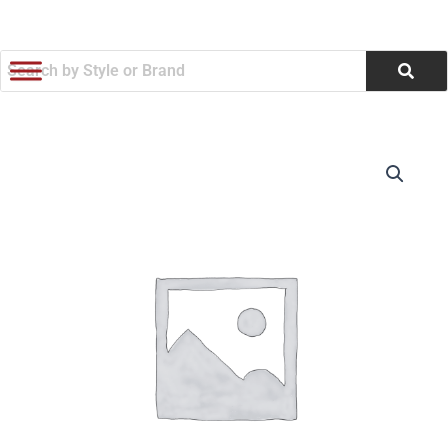
跳
至
内
容
M36W
价
Foldable
Phone
格
Stand
范
5W/15W
Wireless
围：
Charging
Dual
$29.99
Alarm
and
至
Snooze
Mode
$43,200.00
Digital
Alarm
Clock