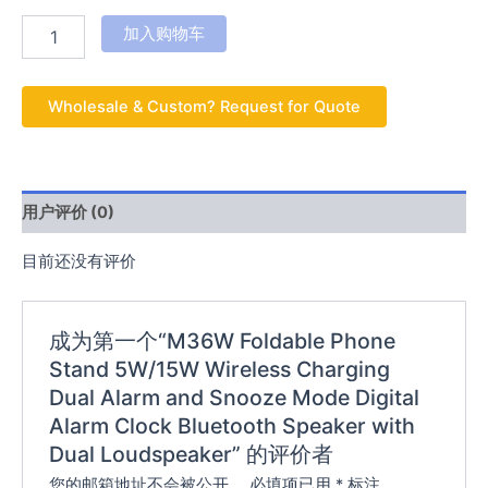
加入购物车
Wholesale & Custom? Request for Quote
用户评价 (0)
目前还没有评价
成为第一个“M36W Foldable Phone
Stand 5W/15W Wireless Charging
Dual Alarm and Snooze Mode Digital
Alarm Clock Bluetooth Speaker with
Dual Loudspeaker” 的评价者
您的邮箱地址不会被公开。
必填项已用
*
标注