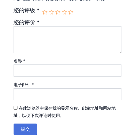
您的评级
*
您的评价
*
名称
*
电子邮件
*
在此浏览器中保存我的显示名称、邮箱地址和网站地
址，以便下次评论时使用。