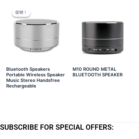
促销！
促销！
Bluetooth Speakers
M10 ROUND METAL
Portable Wireless Speaker
BLUETOOTH SPEAKER
Music Stereo Handsfree
Rechargeable
SUBSCRIBE FOR SPECIAL OFFERS: