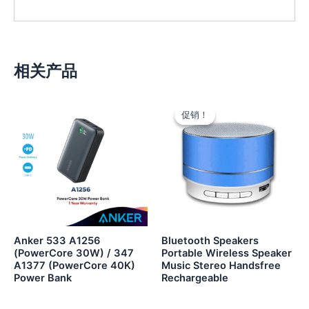
相关产品
促销！
促销！
Anker 533 A1256
Bluetooth Speakers
(PowerCore 30W) / 347
Portable Wireless Speaker
A1377 (PowerCore 40K)
Music Stereo Handsfree
Power Bank
Rechargeable