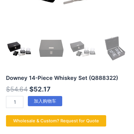
Downey 14-Piece Whiskey Set (Q888322)
$
54.64
$
52.17
加入购物车
Wholesale & Custom? Request for Quote