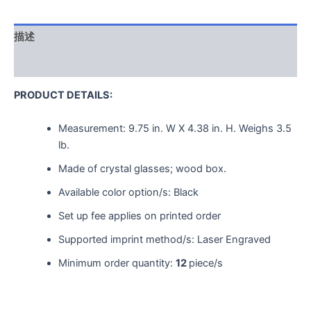
描述
用户评价 (0)
PRODUCT DETAILS:
Measurement:
9.75 in. W X 4.38 in. H.
Weighs
3.5
lb.
Made of crystal glasses; wood box.
Available color option/s: Black
Set up fee applies on printed order
Supported imprint method/s: Laser Engraved
Minimum order quantity:
12
piece/s