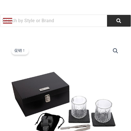
跳
至
内
容
Downey
原
当
14-
促销！
Piece
价
前
Whiskey
为：
价
Set
(Q888322)
$54.64。
格
数
量
为：
$52.17。