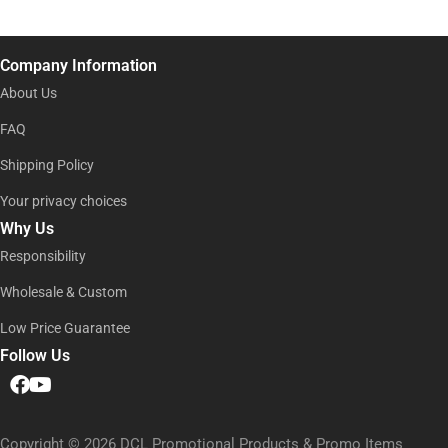
e
i
l
l
*
*
N
Company Information
a
m
About Us
e
FAQ
Shipping Policy
Your privacy choices
Why Us
Responsibility
Wholesale & Custom
Low Price Guarantee
Follow Us
Copyright © 2026 DCL Promotional Products & Promo Items