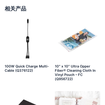
相关产品
100W Quick Charge Multi-
10″ x 10″ Ultra Opper
Cable (Q376122)
Fiber® Cleaning Cloth In
Vinyl Pouch – FC
(Q956722)