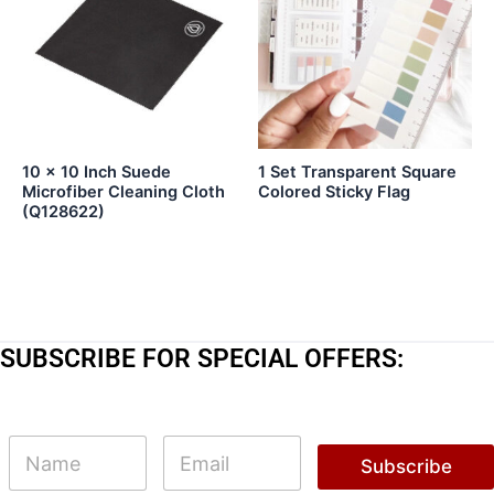
10 x 10 Inch Suede
1 Set Transparent Square
Microfiber Cleaning Cloth
Colored Sticky Flag
(Q128622)
SUBSCRIBE FOR SPECIAL OFFERS:
E
N
E
m
a
m
Subscribe
a
m
a
i