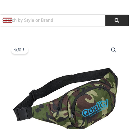
跳
至
内
容
Camo
原
当
Hunt
促销！
PolyCanvas
价
前
Fanny
为：
价
Packs
(Q626411)
$3.96。
格
数
量
为：
$3.78。