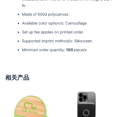
lb.
Made of 600d polycanvas.
Available color option/s: Camouflage
Set up fee applies on printed order
Supported imprint method/s: Silkscreen
Minimum order quantity:
100
piece/s
相关产品