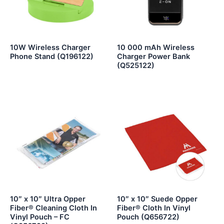
10W Wireless Charger
10 000 mAh Wireless
Phone Stand (Q196122)
Charger Power Bank
(Q525122)
10″ x 10″ Ultra Opper
10″ x 10″ Suede Opper
Fiber® Cleaning Cloth In
Fiber® Cloth In Vinyl
Vinyl Pouch – FC
Pouch (Q656722)