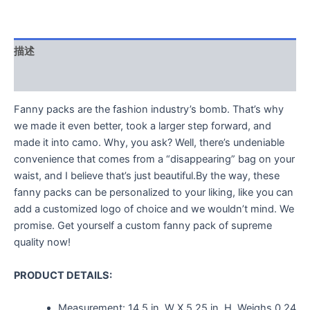
描述
用户评价 (0)
Fanny packs are the fashion industry’s bomb. That’s why
we made it even better, took a larger step forward, and
made it into camo. Why, you ask? Well, there’s undeniable
convenience that comes from a “disappearing” bag on your
waist, and I believe that’s just beautiful.By the way, these
fanny packs can be personalized to your liking, like you can
add a customized logo of choice and we wouldn’t mind. We
promise. Get yourself a custom fanny pack of supreme
quality now!
PRODUCT DETAILS:
Measurement:
14.5 in. W X 5.25 in. H.
Weighs
0.24