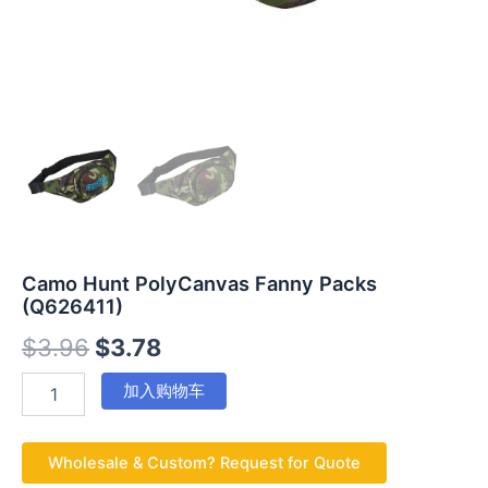
Camo Hunt PolyCanvas Fanny Packs
(Q626411)
$
3.96
$
3.78
加入购物车
Wholesale & Custom? Request for Quote