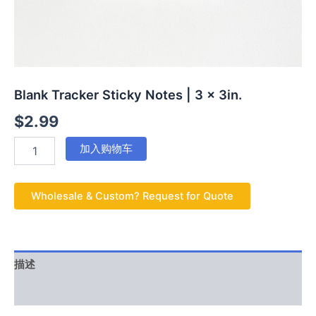
Blank Tracker Sticky Notes | 3 x 3in.
$
2.99
加入购物车
Wholesale & Custom? Request for Quote
描述
用户评价 (0)