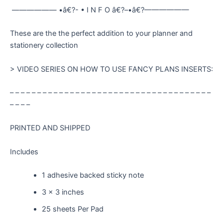
—————— •â€?- • I N F O â€?–•â€?——————
These are the the perfect addition to your planner and
stationery collection
> VIDEO SERIES ON HOW TO USE FANCY PLANS INSERTS:
– – – – – – – – – – – – – – – – – – – – – – – – – – – – – – – – – – – – –
– – – –
PRINTED AND SHIPPED
Includes
1 adhesive backed sticky note
3 x 3 inches
25 sheets Per Pad