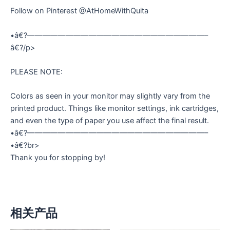
Follow on Pinterest @AtHomeWithQuita
•â€?———————————————————————–
â€?/p>
PLEASE NOTE:
Colors as seen in your monitor may slightly vary from the
printed product. Things like monitor settings, ink cartridges,
and even the type of paper you use affect the final result.
•â€?———————————————————————–
•â€?br>
Thank you for stopping by!
相关产品