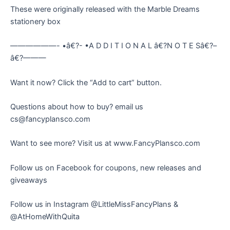
These were originally released with the Marble Dreams
stationery box
——————- •â€?- •A D D I T I O N A L â€?N O T E Sâ€?–
â€?———
Want it now? Click the “Add to cart” button.
Questions about how to buy? email us
cs@fancyplansco.com
Want to see more? Visit us at www.FancyPlansco.com
Follow us on Facebook for coupons, new releases and
giveaways
Follow us in Instagram @LittleMissFancyPlans &
@AtHomeWithQuita