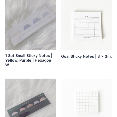
1 Set Small Sticky Notes |
Goal Sticky Notes | 3 x 3in.
Yellow, Purple | Hexagon
W