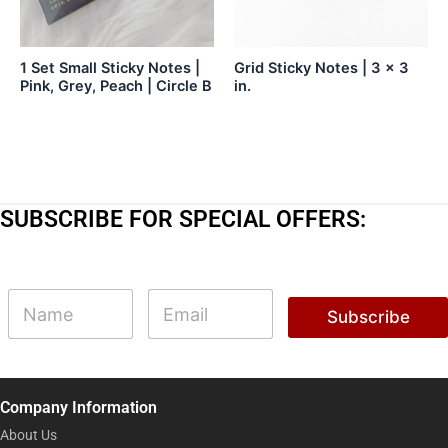
1 Set Small Sticky Notes |
Grid Sticky Notes | 3 x 3
Pink, Grey, Peach | Circle B
in.
SUBSCRIBE FOR SPECIAL OFFERS:
N
N
E
a
a
m
Subscribe
m
m
a
e
e
i
N
l
a
*
m
Company Information
e
N
About Us