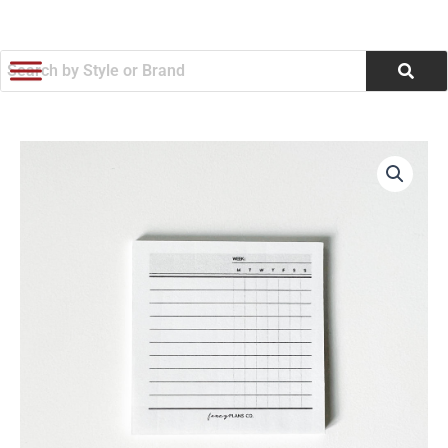
跳
至
内
容
Blank
Tracker
Sticky
Notes
|
3
x
3in.
数
量