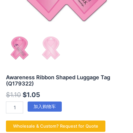
Awareness Ribbon Shaped Luggage Tag
(Q179322)
$
1.10
$
1.05
加入购物车
Wholesale & Custom? Request for Quote