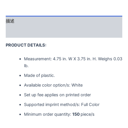
描述
用户评价 (0)
PRODUCT DETAILS:
Measurement:
4.75 in. W X 3.75 in. H.
Weighs
0.03
lb.
Made of plastic.
Available color option/s: White
Set up fee applies on printed order
Supported imprint method/s: Full Color
Minimum order quantity:
150
piece/s