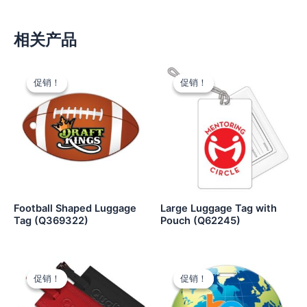
相关产品
促销！
促销！
促销！
促销！
Football Shaped Luggage
Large Luggage Tag with
Tag (Q369322)
Pouch (Q62245)
促销！
促销！
促销！
促销！