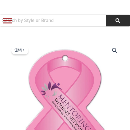
跳
至
内
容
Awareness
原
当
Ribbon
促销！
Shaped
价
前
Luggage
为：
价
Tag
(Q179322)
$1.10。
格
数
量
为：
$1.05。