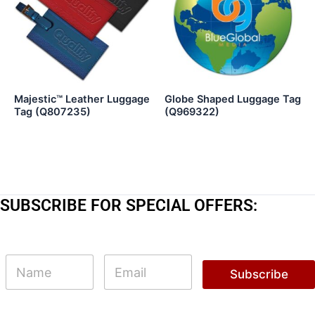
Majestic™ Leather Luggage
Globe Shaped Luggage Tag
Tag (Q807235)
(Q969322)
SUBSCRIBE FOR SPECIAL OFFERS:
N
N
E
a
a
m
Subscribe
m
m
a
e
e
i
N
l