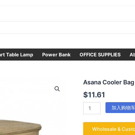
rt Table Lamp
Power Bank
OFFICE SUPPLIES
A
Asana
Asana Cooler Bag
Cooler
$
11.61
Bag
数
量
加入购物
Wholesale & Cust