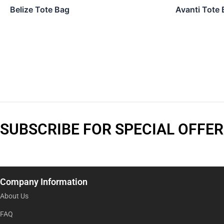
Belize Tote Bag
Avanti Tote 
SUBSCRIBE FOR SPECIAL OFFER
Company Information
About Us
FAQ