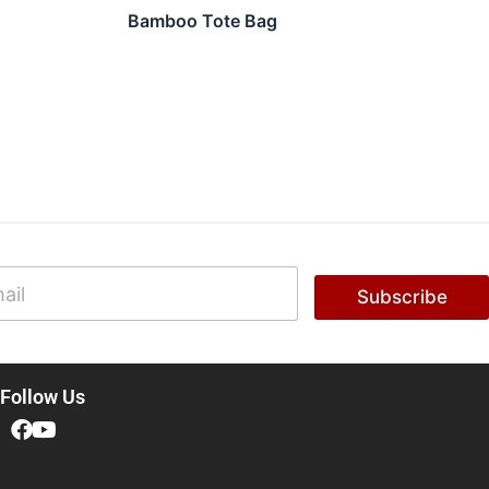
Bamboo Tote Bag
Subscribe
Follow Us