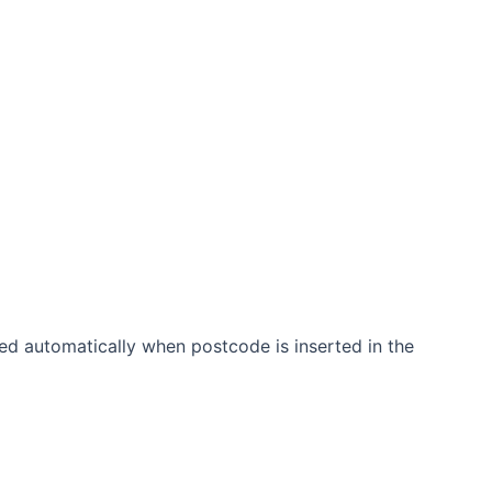
ated automatically when postcode is inserted in the