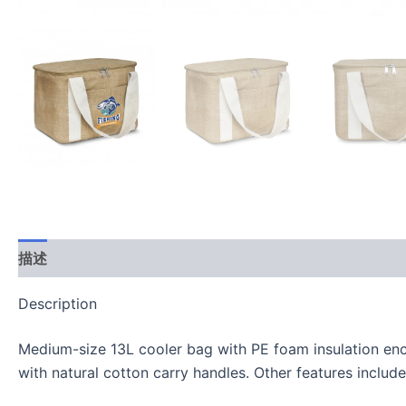
描述
用户评价 (0)
Description
Medium-size 13L cooler bag with PE foam insulation enca
with natural cotton carry handles. Other features include