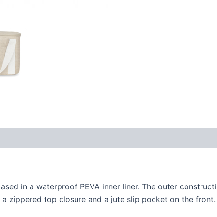
sed in a waterproof PEVA inner liner. The outer constructi
 a zippered top closure and a jute slip pocket on the front.