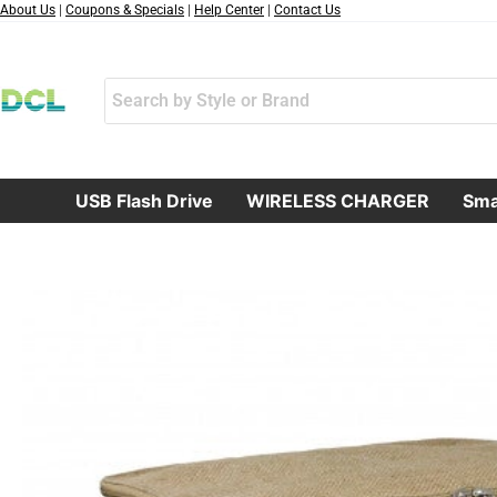
跳
About Us
|
Coupons & Specials
|
Help Center
|
Contact Us
至
内
容
USB Flash Drive
WIRELESS CHARGER
Sma