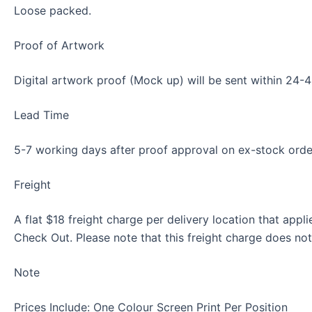
Loose packed.
Proof of Artwork
Digital artwork proof (Mock up) will be sent within 24-48
Lead Time
5-7 working days after proof approval on ex-stock orde
Freight
A flat $18 freight charge per delivery location that appl
Check Out. Please note that this freight charge does no
Note
Prices Include: One Colour Screen Print Per Position