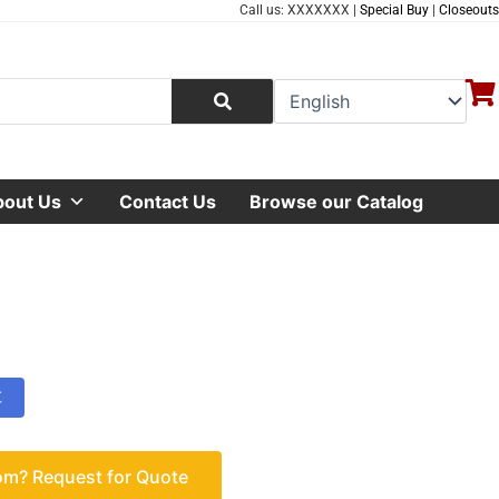
Call us: XXXXXXX |
Special Buy
|
Closeouts
bout Us
Contact Us
Browse our Catalog
车
om? Request for Quote