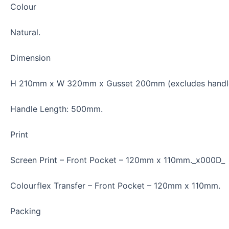
Colour
Natural.
Dimension
H 210mm x W 320mm x Gusset 200mm (excludes handle
Handle Length: 500mm.
Print
Screen Print
–
Front Pocket – 120mm x 110mm._x000D_
Colourflex Transfer
–
Front Pocket – 120mm x 110mm.
Packing