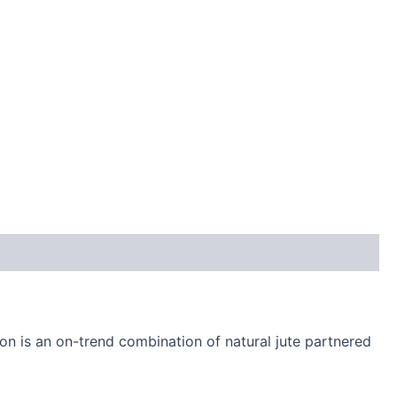
on is an on-trend combination of natural jute partnered