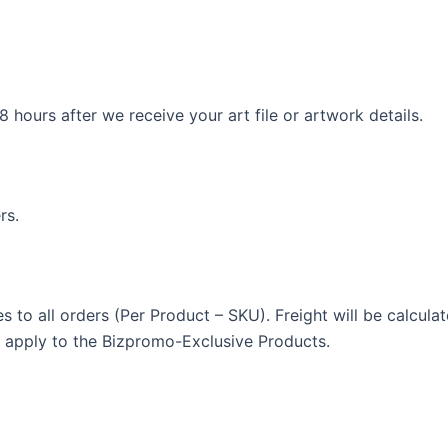
 hours after we receive your art file or artwork details.
rs.
ies to all orders (Per Product – SKU). Freight will be calcul
t apply to the Bizpromo-Exclusive Products.