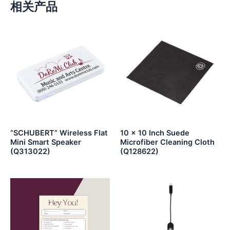
相关产品
“SCHUBERT” Wireless Flat
10 x 10 Inch Suede
Mini Smart Speaker
Microfiber Cleaning Cloth
(Q313022)
(Q128622)