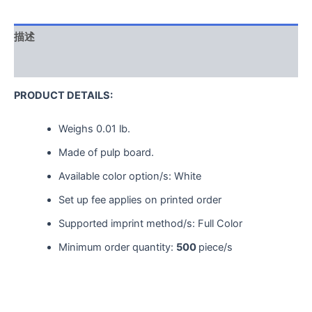
描述
用户评价 (0)
PRODUCT DETAILS:
Weighs
0.01 lb.
Made of pulp board.
Available color option/s: White
Set up fee applies on printed order
Supported imprint method/s: Full Color
Minimum order quantity:
500
piece/s