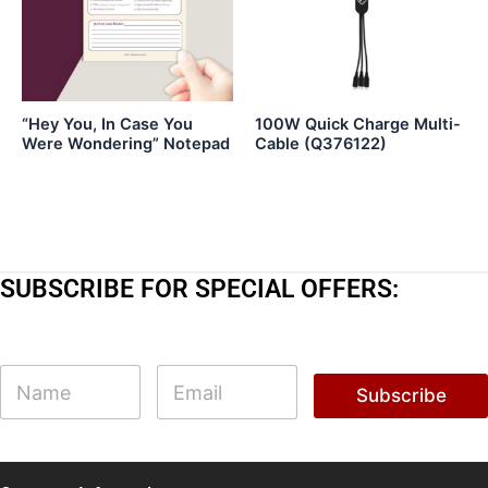
“Hey You, In Case You
100W Quick Charge Multi-
Were Wondering” Notepad
Cable (Q376122)
SUBSCRIBE FOR SPECIAL OFFERS:
*
N
E
E
a
m
Subscribe
m
m
a
a
e
i
i
l
l
*
E