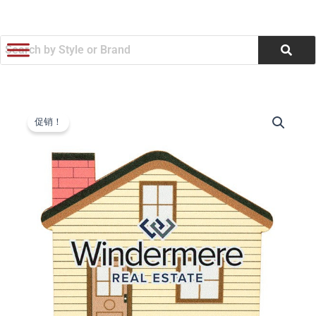
跳
至
内
容
60
原
当
Point
促销！
House
价
前
Coaster
为：
价
(Q388422)
数
$0.67。
格
量
为：
$0.64。