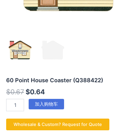
60 Point House Coaster (Q388422)
$
0.67
$
0.64
加入购物车
Wholesale & Custom? Request for Quote