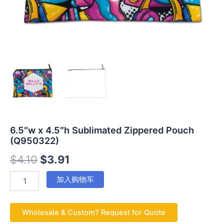
6.5″w x 4.5″h Sublimated Zippered Pouch
(Q950322)
$
4.10
$
3.91
加入购物车
Wholesale & Custom? Request for Quote