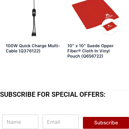
100W Quick Charge Multi-
10″ x 10″ Suede Opper
Cable (Q376122)
Fiber® Cloth In Vinyl
Pouch (Q656722)
SUBSCRIBE FOR SPECIAL OFFERS:
*
N
E
N
a
m
Subscribe
a
m
a