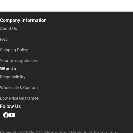
m
e
i
e
l
*
*
Company Information
About Us
FAQ
Shipping Policy
Your privacy choices
Why Us
Responsibility
Wholesale & Custom
Low Price Guarantee
Follow Us
Copyright © 2026 DCL Promotional Products & Promo Items