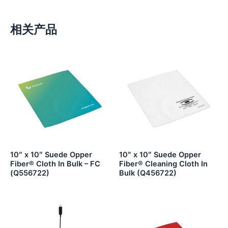
相关产品
10″ x 10″ Suede Opper
10″ x 10″ Suede Opper
Fiber® Cloth In Bulk – FC
Fiber® Cleaning Cloth In
(Q556722)
Bulk (Q456722)