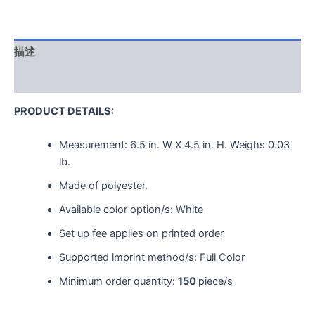
描述
用户评价 (0)
PRODUCT DETAILS:
Measurement:
6.5 in. W X 4.5 in. H.
Weighs
0.03
lb.
Made of polyester.
Available color option/s: White
Set up fee applies on printed order
Supported imprint method/s: Full Color
Minimum order quantity:
150
piece/s