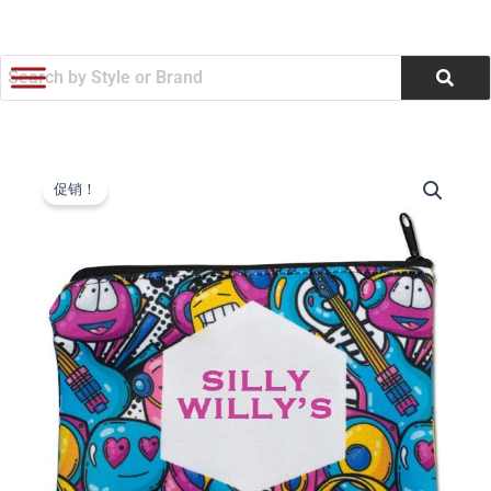
跳
至
内
容
6.5"w
原
当
x
促销！
4.5"h
价
前
Sublimated
为：
价
Zippered
Pouch
$4.10。
格
(Q950322)
数
为：
量
$3.91。