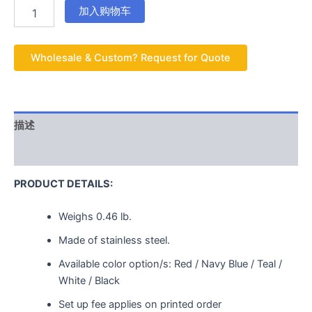
加入购物车
Wholesale & Custom? Request for Quote
描述
用户评价 (0)
PRODUCT DETAILS:
Weighs
0.46 lb.
Made of stainless steel.
Available color option/s: Red / Navy Blue / Teal /
White / Black
Set up fee applies on printed order