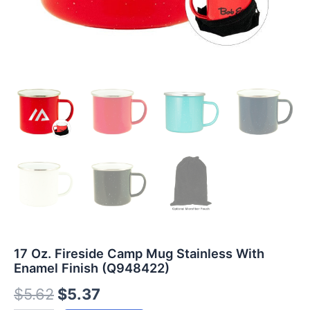
17 Oz. Fireside Camp Mug Stainless With
Enamel Finish (Q948422)
$
5.62
$
5.37