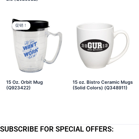
促销！
促销！
15 Oz. Orbit Mug
15 oz. Bistro Ceramic Mugs
(Q923422)
(Solid Colors) (Q348911)
SUBSCRIBE FOR SPECIAL OFFERS: