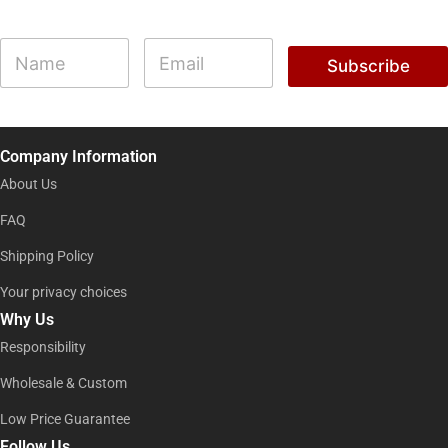
E
N
E
m
a
m
Subscribe
a
m
a
i
e
i
l
l
*
*
E
Company Information
m
a
About Us
i
l
FAQ
Shipping Policy
Your privacy choices
Why Us
Responsibility
Wholesale & Custom
Low Price Guarantee
Follow Us