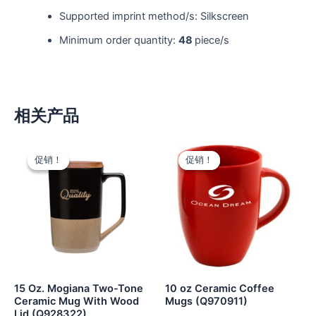
Supported imprint method/s: Silkscreen
Minimum order quantity:
48
piece/s
相关产品
促销！
促销！
促销！
促销！
15 Oz. Mogiana Two-Tone
10 oz Ceramic Coffee
Ceramic Mug With Wood
Mugs (Q970911)
Lid (Q928322)