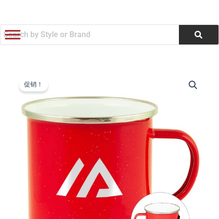
跳
至
内
容
17
原
当
Oz.
促销！
Fireside
价
前
Camp
为：
价
Mug
Stainless
$5.62。
格
With
Enamel
为：
Finish
(Q948422)
$5.37。
数
量