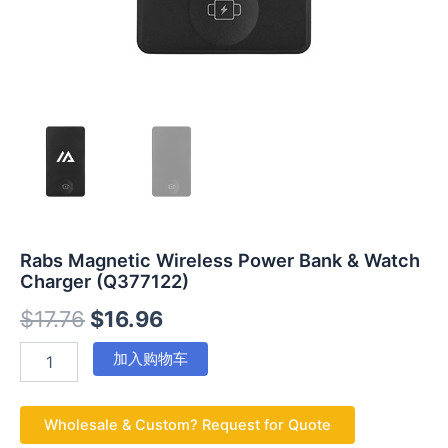
Rabs Magnetic Wireless Power Bank & Watch
Charger (Q377122)
$
17.76
$
16.96
加入购物车
Wholesale & Custom? Request for Quote