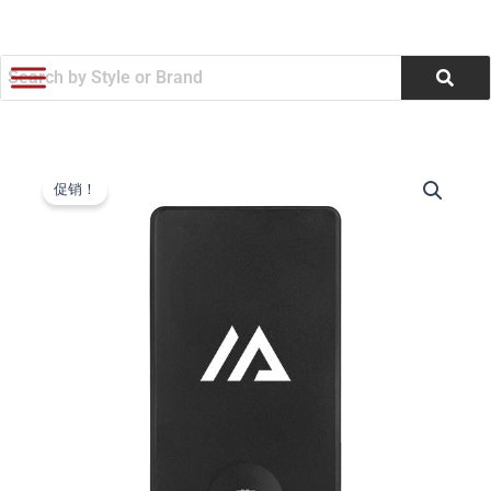
跳
至
内
容
Rabs
原
当
Magnetic
促销！
Wireless
价
前
Power
为：
价
Bank
&
$17.76。
格
Watch
Charger
为：
(Q377122)
数
$16.96。
量