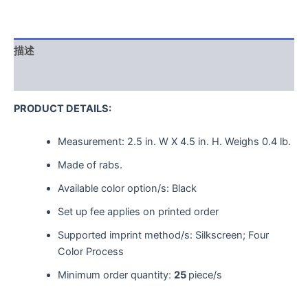
描述
用户评价 (0)
PRODUCT DETAILS:
Measurement:
2.5 in. W X 4.5 in. H.
Weighs
0.4 lb.
Made of rabs.
Available color option/s: Black
Set up fee applies on printed order
Supported imprint method/s: Silkscreen; Four
Color Process
Minimum order quantity:
25
piece/s