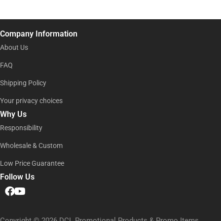
e
e
i
E
l
m
*
a
Company Information
i
l
About Us
N
a
FAQ
m
Shipping Policy
e
Your privacy choices
Why Us
Responsibility
Wholesale & Custom
Low Price Guarantee
Follow Us
Copyright © 2026 DCL Promotional Products & Promo Items