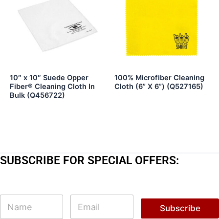
10″ x 10″ Suede Opper
100% Microfiber Cleaning
Fiber® Cleaning Cloth In
Cloth (6” X 6”) (Q527165)
Bulk (Q456722)
SUBSCRIBE FOR SPECIAL OFFERS:
N
N
E
a
a
m
Subscribe
m
m
a