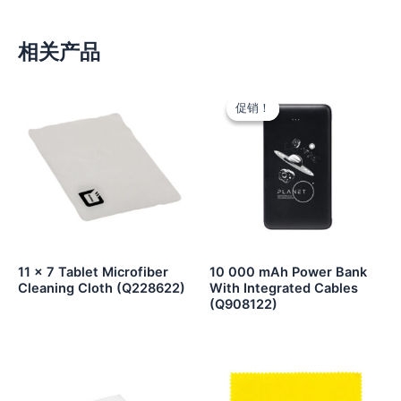
相关产品
促销！
促销！
11 x 7 Tablet Microfiber
10 000 mAh Power Bank
Cleaning Cloth (Q228622)
With Integrated Cables
(Q908122)