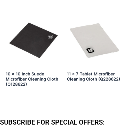
10 x 10 Inch Suede
11 x 7 Tablet Microfiber
Microfiber Cleaning Cloth
Cleaning Cloth (Q228622)
(Q128622)
SUBSCRIBE FOR SPECIAL OFFERS: