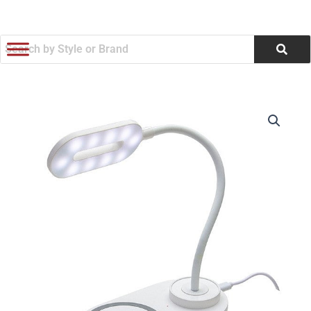
跳
至
内
容
Nova
价
Adjustable
Desk
格
Lamp
范
With
15W
围：
Wireless
Charger
$9.74
(Q136722)
数
至
量
$10.87