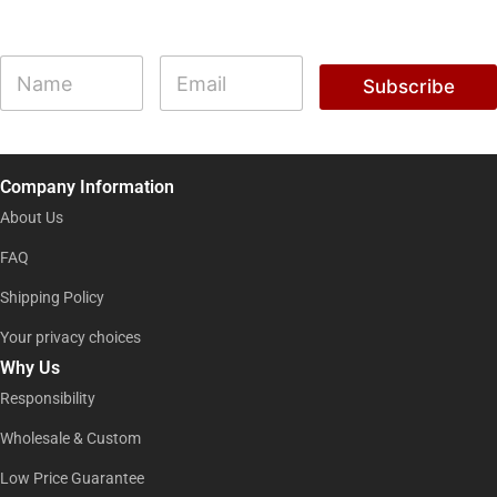
N
N
E
a
a
m
Subscribe
m
m
a
e
e
i
*
l
*
*
Company Information
About Us
FAQ
Shipping Policy
Your privacy choices
Why Us
Responsibility
Wholesale & Custom
Low Price Guarantee