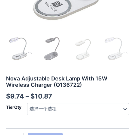
Nova Adjustable Desk Lamp With 15W
Wireless Charger (Q136722)
$
9.74
–
$
10.87
TierQty