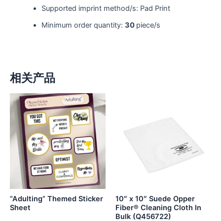
Supported imprint method/s: Pad Print
Minimum order quantity:
30
piece/s
相关产品
“Adulting” Themed Sticker
10″ x 10″ Suede Opper
Sheet
Fiber® Cleaning Cloth In
Bulk (Q456722)