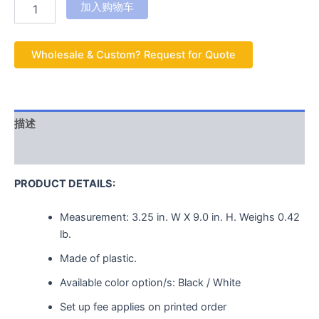
加入购物车
Wholesale & Custom? Request for Quote
描述
用户评价 (0)
PRODUCT DETAILS:
Measurement:
3.25 in. W X 9.0 in. H.
Weighs
0.42
lb.
Made of plastic.
Available color option/s: Black / White
Set up fee applies on printed order