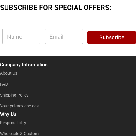
SUBSCRIBE FOR SPECIAL OFFERS:
E
N
E
m
a
m
Subscribe
a
m
a
i
e
i
l
l
E
*
m
Company Information
a
i
About Us
l
E
FAQ
m
Shipping Policy
a
i
Your privacy choices
l
Why Us
Responsibility
Wholesale & Custom