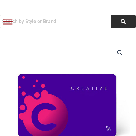
跳
至
内
容
Full
价
Color
LINQ
格
Digital
范
Business
Card
围：
-
Colors
$26.61
(Q573722)
数
至
量
$29.70