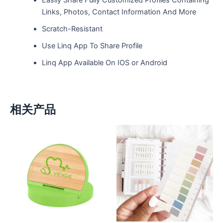
Links, Photos, Contact Information And More
Scratch-Resistant
Use Linq App To Share Profile
Linq App Available On IOS or Android
相关产品