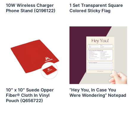
10W Wireless Charger
1 Set Transparent Square
Phone Stand (Q196122)
Colored Sticky Flag
10″ x 10″ Suede Opper
“Hey You, In Case You
Fiber® Cloth In Vinyl
Were Wondering” Notepad
Pouch (Q656722)