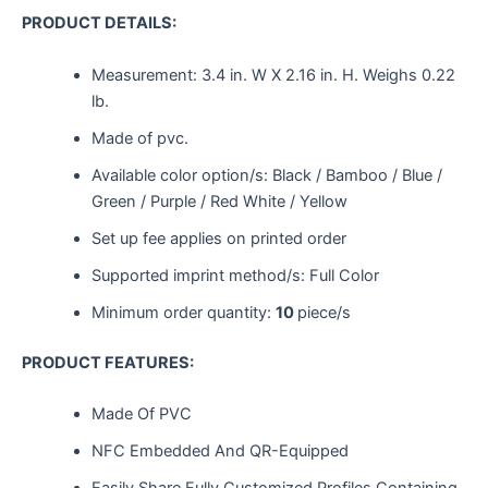
PRODUCT DETAILS:
Measurement:
3.4 in. W X 2.16 in. H.
Weighs
0.22
lb.
Made of pvc.
Available color option/s: Black / Bamboo / Blue /
Green / Purple / Red White / Yellow
Set up fee applies on printed order
Supported imprint method/s: Full Color
Minimum order quantity:
10
piece/s
PRODUCT FEATURES:
Made Of PVC
NFC Embedded And QR-Equipped
Easily Share Fully Customized Profiles Containing