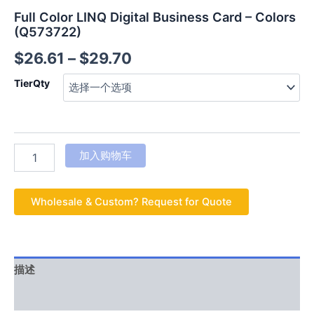
Full Color LINQ Digital Business Card – Colors
(Q573722)
$
26.61
–
$
29.70
TierQty
加入购物车
Wholesale & Custom? Request for Quote
描述
用户评价 (0)