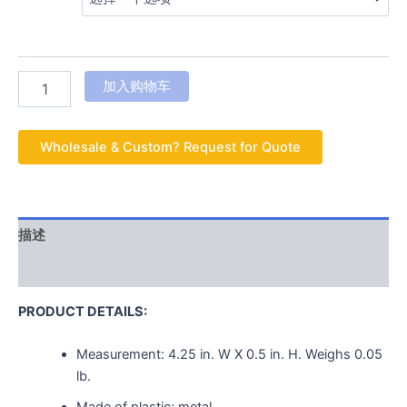
加入购物车
Wholesale & Custom? Request for Quote
描述
用户评价 (0)
PRODUCT DETAILS:
Measurement:
4.25 in. W X 0.5 in. H.
Weighs
0.05
lb.