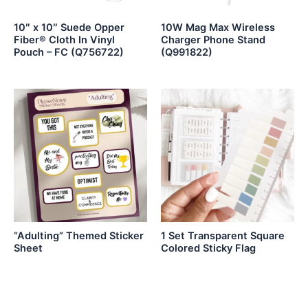
10″ x 10″ Suede Opper
10W Mag Max Wireless
Fiber® Cloth In Vinyl
Charger Phone Stand
Pouch – FC (Q756722)
(Q991822)
“Adulting” Themed Sticker
1 Set Transparent Square
Sheet
Colored Sticky Flag