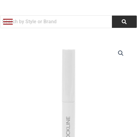
跳
至
内
容
Earbud
价
Cleaner
Set
格
(Q155822)
范
数
量
围：
$2.33
至
$2.60