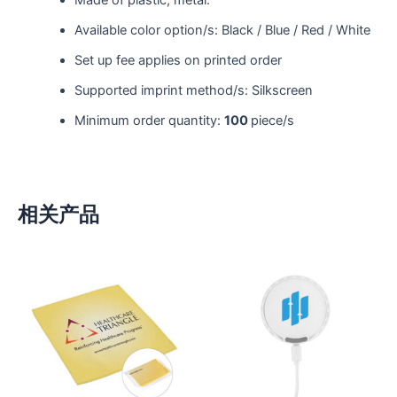
Made of plastic; metal.
Available color option/s: Black / Blue / Red / White
Set up fee applies on printed order
Supported imprint method/s: Silkscreen
Minimum order quantity:
100
piece/s
相关产品