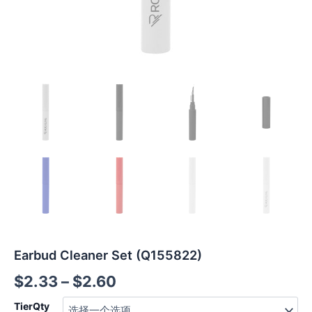
Earbud Cleaner Set (Q155822)
$
2.33
–
$
2.60
TierQty