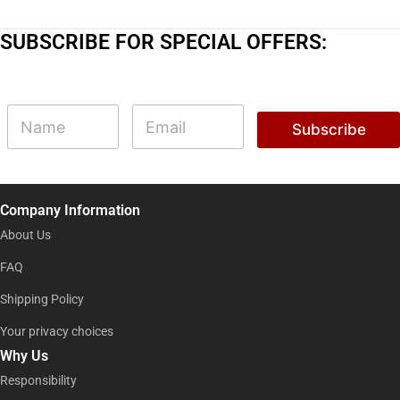
SUBSCRIBE FOR SPECIAL OFFERS:
N
N
E
a
a
m
Subscribe
m
m
a
e
e
i
N
l
a
*
m
Company Information
e
N
About Us
a
m
FAQ
e
Shipping Policy
Your privacy choices
Why Us
Responsibility