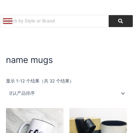
跳
至
内
容
name mugs
显示 1-12 个结果（共 32 个结果）