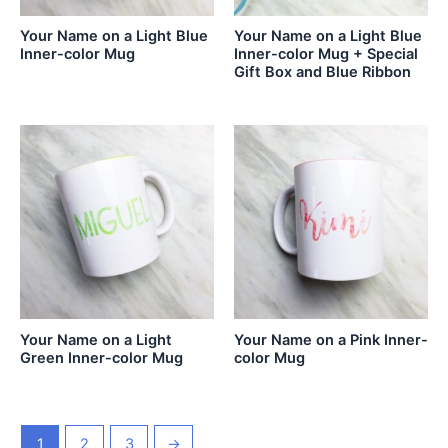
Your Name on a Light Blue
Your Name on a Light Blue
Inner-color Mug
Inner-color Mug + Special
Gift Box and Blue Ribbon
Your Name on a Light
Your Name on a Pink Inner-
Green Inner-color Mug
color Mug
1
2
3
→