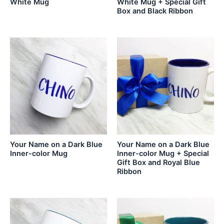
White Mug
White Mug + Special Gift
Box and Black Ribbon
Your Name on a Dark Blue
Your Name on a Dark Blue
Inner-color Mug
Inner-color Mug + Special
Gift Box and Royal Blue
Ribbon