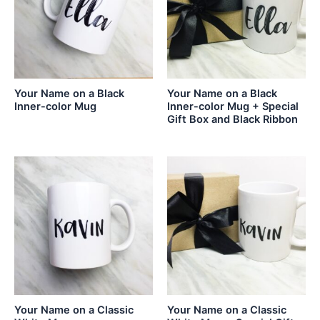
Your Name on a Black
Your Name on a Black
Inner-color Mug
Inner-color Mug + Special
Gift Box and Black Ribbon
Your Name on a Classic
Your Name on a Classic