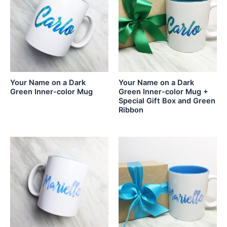
Your Name on a Dark
Your Name on a Dark
Green Inner-color Mug
Green Inner-color Mug +
Special Gift Box and Green
Ribbon