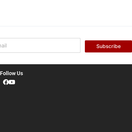
Subscribe
Follow Us