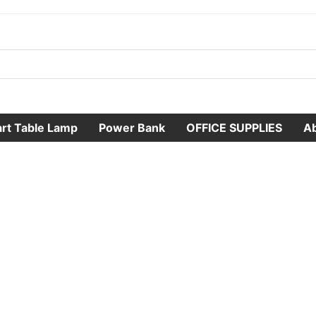
rt Table Lamp
Power Bank
OFFICE SUPPLIES
A