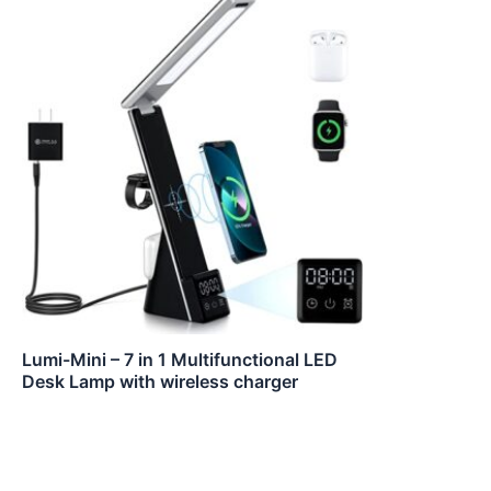
Lumi-Mini – 7 in 1 Multifunctional LED
Desk Lamp with wireless charger