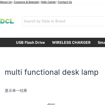
跳
About Us
|
Coupons & Specials
|
Help Center
|
Contact Us
至
内
容
USB Flash Drive
WIRELESS CHARGER
Sma
multi functional desk lamp
显示单一结果