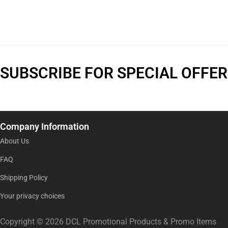
SUBSCRIBE FOR SPECIAL OFFER
Company Information
About Us
FAQ
Shipping Policy
Your privacy choices
Copyright © 2026 DCL Promotional Products & Promo Items