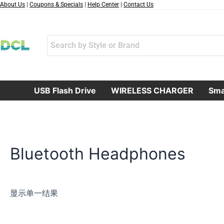
跳
About Us
|
Coupons & Specials
|
Help Center
|
Contact Us
至
内
容
USB Flash Drive
WIRELESS CHARGER
Sma
Bluetooth Headphones
显示单一结果