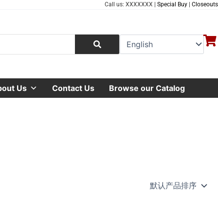
Call us: XXXXXXX |
Special Buy
|
Closeouts
bout Us
Contact Us
Browse our Catalog