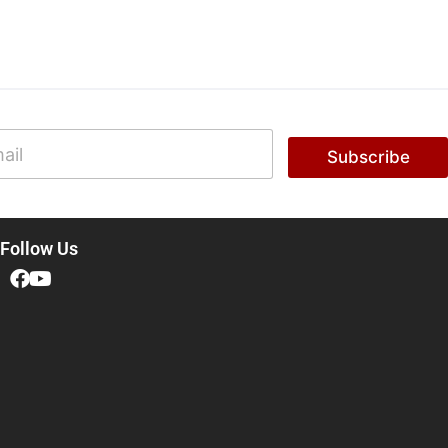
Subscribe
Follow Us