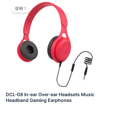
促销！
DCL-08 In-ear Over-ear Headsets Music
Headband Gaming Earphones