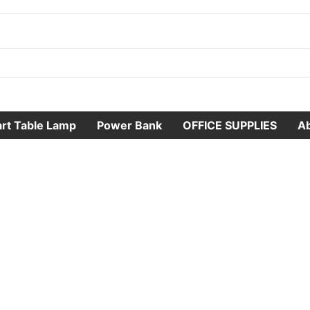
rt Table Lamp
Power Bank
OFFICE SUPPLIES
A