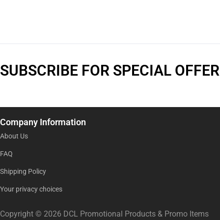
SUBSCRIBE FOR SPECIAL OFFER
Company Information
About Us
FAQ
Shipping Policy
Your privacy choices
Copyright © 2026 DCL Promotional Products & Promo Items