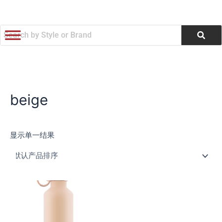
跳
至
内
容
beige
显示单一结果