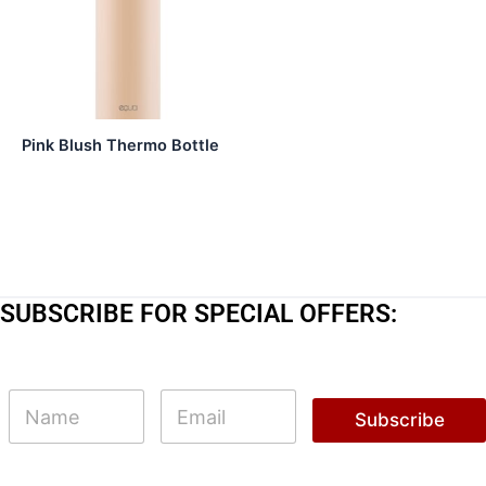
Pink Blush Thermo Bottle
SUBSCRIBE FOR SPECIAL OFFERS:
N
N
E
a
a
m
Subscribe
m
m
a
e
e
i
N
l